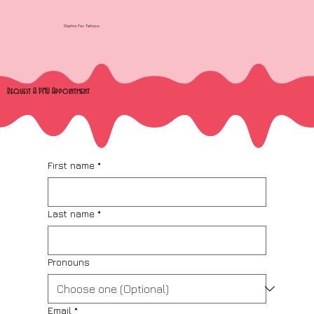
Sophia Fox Tattoos
Request A PMU Appointment
First name
*
Last name
*
Pronouns
Email
*