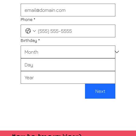
Phone
*
Birthday
*
Next