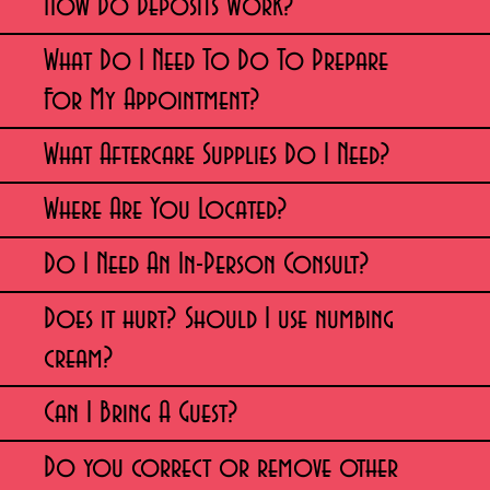
How Do Deposits Work?
What Do I Need To Do To Prepare
For My Appointment?
What Aftercare Supplies Do I Need?
Where Are You Located?
Do I Need An In-Person Consult?
Does it hurt? Should I use numbing
cream?
Can I Bring A Guest?
Do you correct or remove other