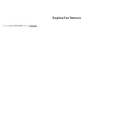
Sophia Fox Tattoos
© 2023 by
Ivanna Fox Studios
. Made by
Sun Locke