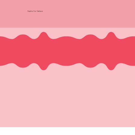
Sophia Fox Tattoos